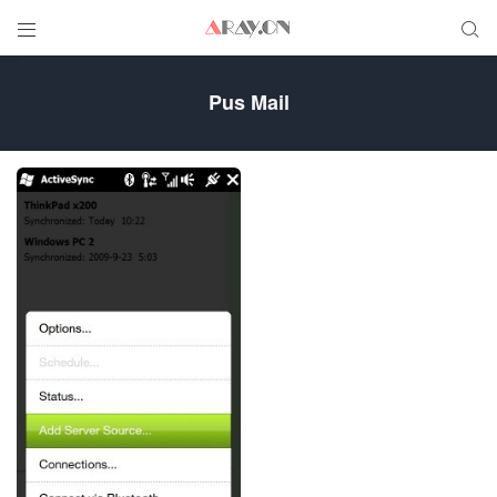


Pus Mail