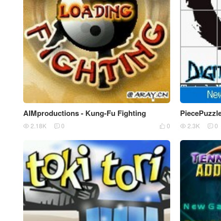
AIMproductions - Kung-Fu Fighting
PiecePuzzl
2.18K
0
0
2.3K
0




