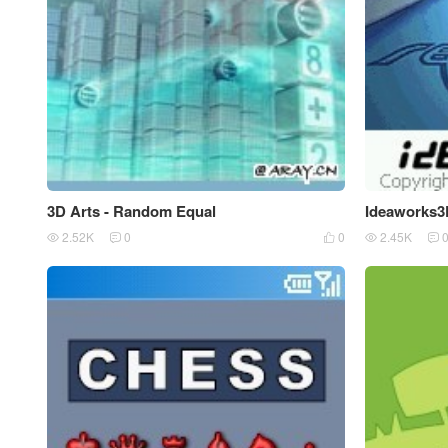
3D Arts - Random Equal
Ideaworks3
2.52K
0
0
2.45K




