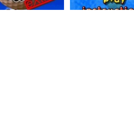
ames - Pocket Mini Golf
momentum games - Fruit Bom
0
3.11K
0


