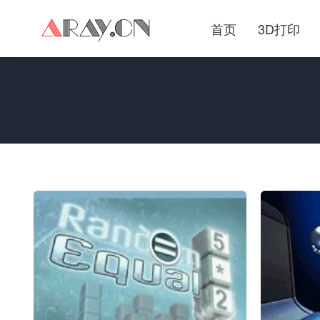
首页
3D打印