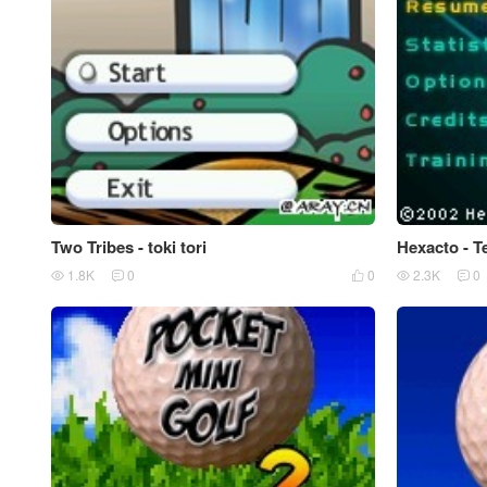
Two Tribes - toki tori
Hexacto - T
1.8K
0
0
2.3K
0




