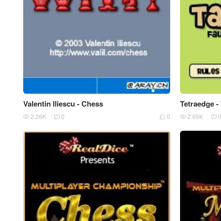
Valentin lliescu - Chess
Tetraedge -
2.26K
0
0
2.69K




