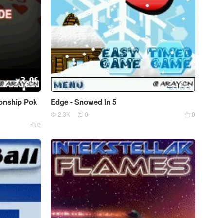
ionship Pok
Edge - Snowed In 5
2.3K
0
0



0
