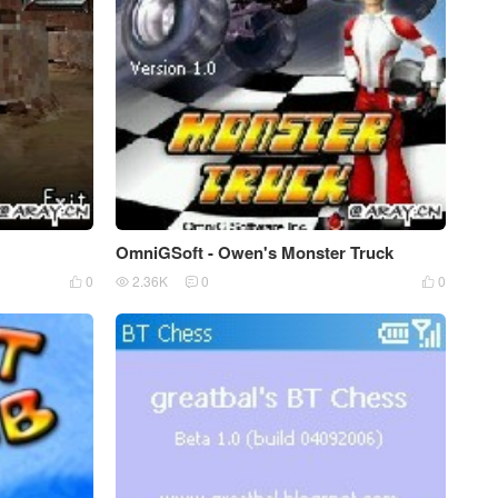
OmniGSoft - Owen's Monster Truck
0
2.36K
0
0



