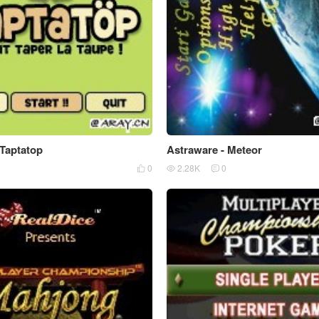
 Taptatop
Astraware - Meteor
0
0
2.28K
0


