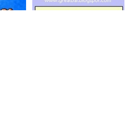
b
Greatbal - BT chess
0
1.9K
0
0



