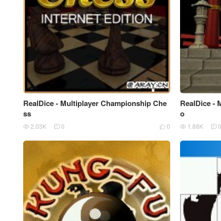
RealDice - Multiplayer Championship Che
RealDice - 
ss
o
2.03K
0
0
1.88K




