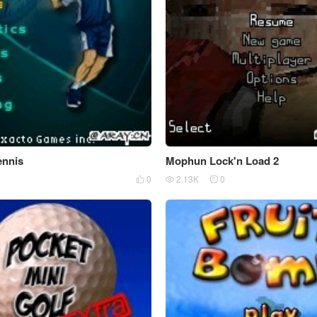
ennis
Mophun Lock'n Load 2
0
2.13K
0


