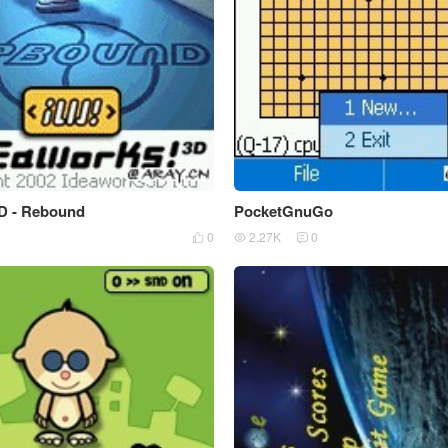
D - Rebound
PocketGnuGo
0
0
2.27K
0


