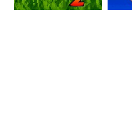
momentum games - Pocket Mini Golf 2
momentum g
2.42K
0
0
2.5K
0




