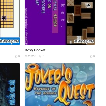
Boxy Pocket
0
2.32K
0
0



