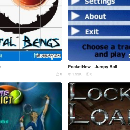
e
PocketNew - Jumpy Ball
0
1.93K
0


