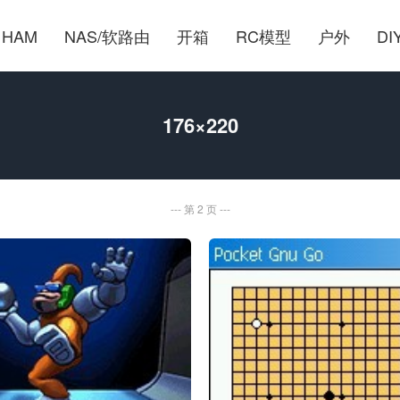
HAM
NAS/软路由
开箱
RC模型
户外
DI
176×220
第 2 页