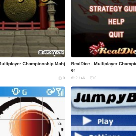
Multiplayer Championship Mahj
RealDice - Multiplayer Champ
er
0
0
2.14K
0


