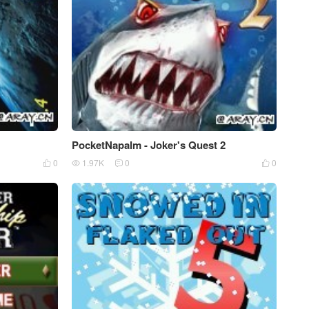
PocketNapalm - Joker's Quest 2
0
1.97K
0
0



