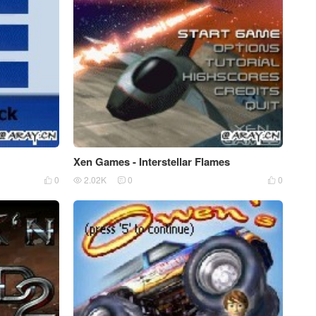
Xen Games - Interstellar Flames
0
2.02K
0
0



