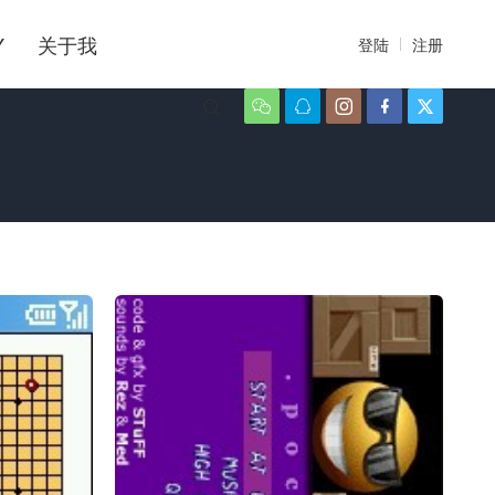
Y
关于我
登陆
注册





