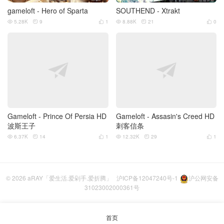
gameloft - Hero of Sparta
SOUTHEND - Xtrakt
5.28K
9
1
8.88K
21
0






Gameloft - Prince Of Persia HD
Gameloft - Assasin's Creed HD
波斯王子
刺客信条
6.37K
14
1
12.32K
29
1






© 2026
aRAY「爱生活.爱剁手.爱折腾」
沪ICP备12047240号-1
沪公网安备
31023002000361号
首页