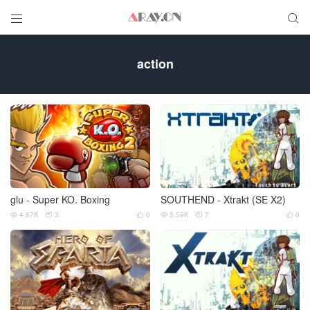


action
glu - Super KO. Boxing
SOUTHEND - Xtrakt (SE X2)
4.87K
3
0
5.59K
7
0





