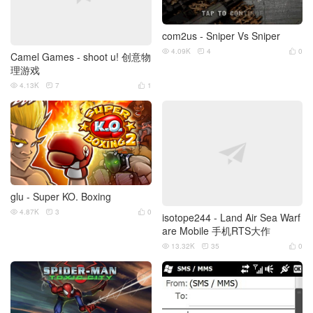
com2us - Sniper Vs Sniper
4.09K
4
0



Camel Games - shoot u! 创意物
理游戏
4.13K
7
1



glu - Super KO. Boxing
4.87K
3
0



isotope244 - Land Air Sea Warf
are Mobile 手机RTS大作
13.32K
35
0


