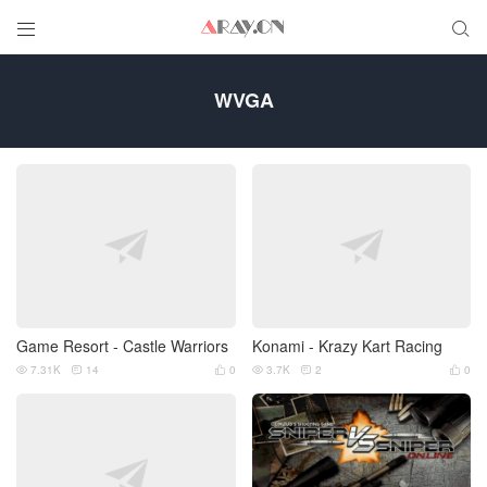


WVGA
Game Resort - Castle Warriors
Konami - Krazy Kart Racing
7.31K
14
0
3.7K
2
0





