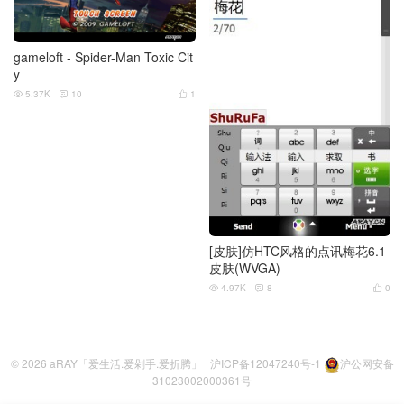
gameloft - Spider-Man Toxic Cit
y
5.37K
10
1



[皮肤]仿HTC风格的点讯梅花6.1
皮肤(WVGA)
4.97K
8
0



© 2026
aRAY「爱生活.爱剁手.爱折腾」
沪ICP备12047240号-1
沪公网安备
31023002000361号